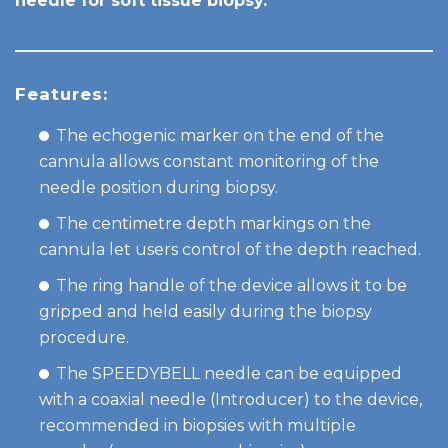
needle for soft tissue biopsy.
Features:
The echogenic marker on the end of the
cannula allows constant monitoring of the
needle position during biopsy.
The centimetre depth markings on the
cannula let users control of the depth reached.
The ring handle of the device allows it to be
gripped and held easily during the biopsy
procedure.
The SPEEDYBELL needle can be equipped
with a coaxial needle (Introducer) to the device,
recommended in biopsies with multiple