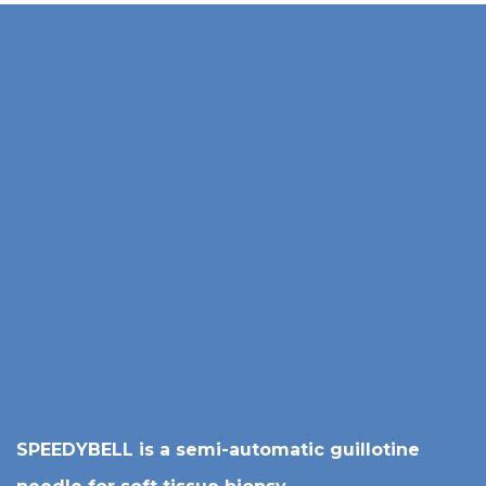
SPEEDYBELL is a semi-automatic guillotine