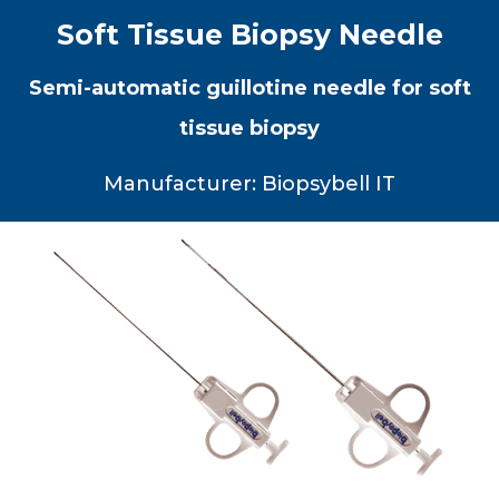
Soft Tissue Biopsy Needle
Semi-automatic guillotine needle for soft
tissue biopsy
Manufacturer: Biopsybell IT