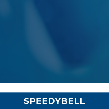
SPEEDYBELL