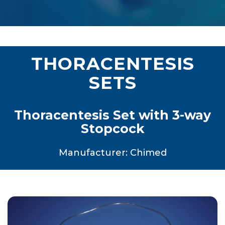
THORACENTESIS
SETS
Thoracentesis Set with 3-way
Stopcock
Manufacturer: Chimed