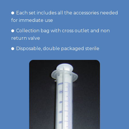
Each set includes all the accessories needed
for immediate use
Collection bag with cross outlet and non
return valve
Disposable, double packaged sterile