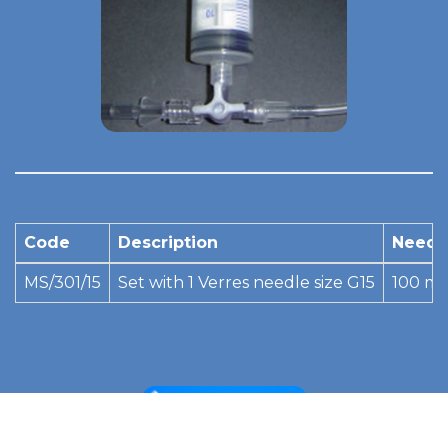
Code
Description
Needl
MS/301/15
Set with 1 Verres needle size G15
100 m