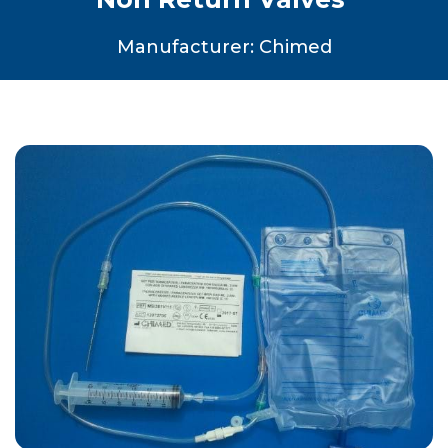
Manufacturer: Chimed