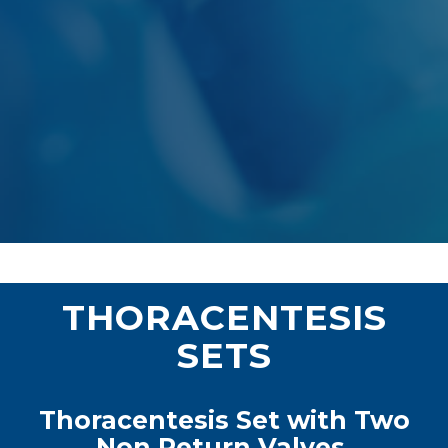
THORACENTESIS
SETS
Thoracentesis Set with Two
Non Return Valves