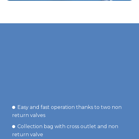
Easy and fast operation thanks to two non
return valves
Collection bag with cross outlet and non
return valve