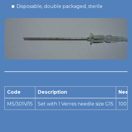
Disposable, double packaged, sterile
Code
Description
Need
MS/301V/15
Set with 1 Verres needle size G15
100 