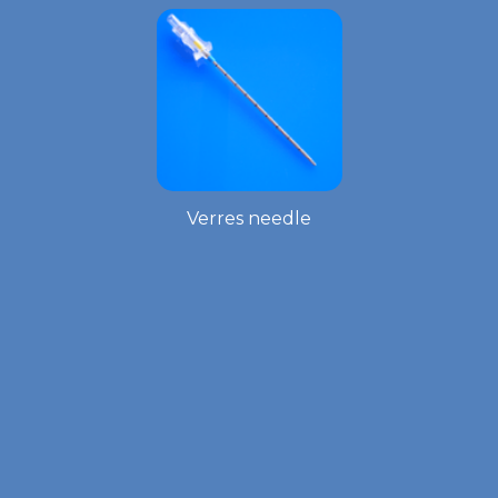
Verres needle