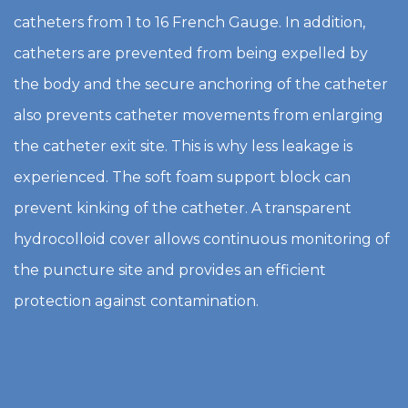
catheters from 1 to 16 French Gauge. In addition,
catheters are prevented from being expelled by
the body and the secure anchoring of the catheter
also prevents catheter movements from enlarging
the catheter exit site. This is why less leakage is
experienced. The soft foam support block can
prevent kinking of the catheter. A transparent
hydrocolloid cover allows continuous monitoring of
the puncture site and provides an efficient
protection against contamination.