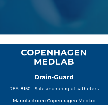
COPENHAGEN
MEDLAB
Drain-Guard
REF. 8150 - Safe anchoring of catheters
Manufacturer: Copenhagen Medlab