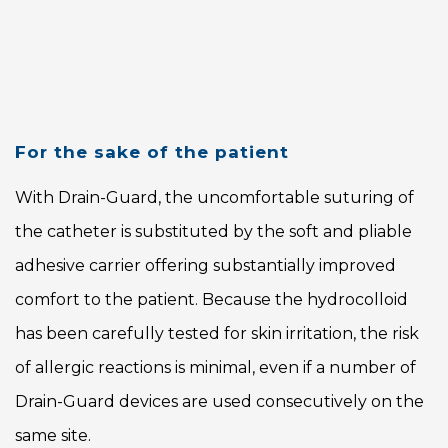
For the sake of the patient
With Drain-Guard, the uncomfortable suturing of
the catheter is substituted by the soft and pliable
adhesive carrier offering substantially improved
comfort to the patient. Because the hydrocolloid
has been carefully tested for skin irritation, the risk
of allergic reactions is minimal, even if a number of
Drain-Guard devices are used consecutively on the
same site.