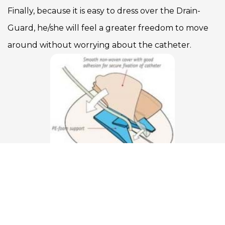
Finally, because it is easy to dress over the Drain-
Guard, he/she will feel a greater freedom to move
around without worrying about the catheter.