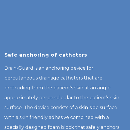
Safe anchoring of catheters
Drain-Guard is an anchoring device for
percutaneous drainage catheters that are
protruding from the patient’s skin at an angle
approximately perpendicular to the patient’s skin
surface. The device consists of a skin-side surface
with a skin friendly adhesive combined with a
specially designed foam block that safely anchors